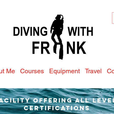
ut Me
Courses
Equipment
Travel
Co
Facility offering all leve
Certifications