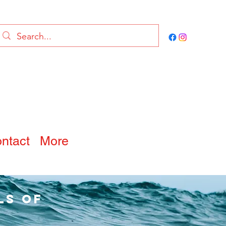
ntact
More
ls of