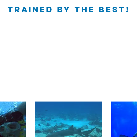
trained by the best!​