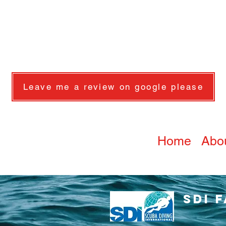
Leave me a review on google please
Home
Abo
SDI 