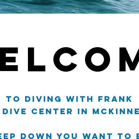
ELCO
ELCO
to Diving With Frank
Dive Center in McKinne
eep Down you want to 